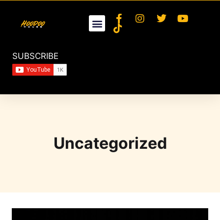
SUBSCRIBE
Uncategorized