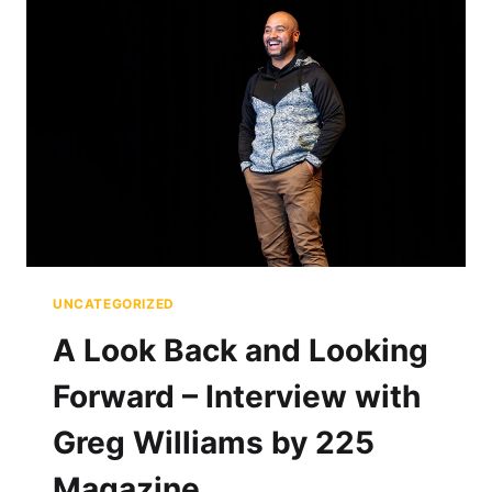
UNCATEGORIZED
A Look Back and Looking
Forward – Interview with
Greg Williams by 225
Magazine