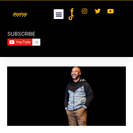
SUBSCRIBE