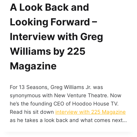
A Look Back and
Looking Forward –
Interview with Greg
Williams by 225
Magazine
For 13 Seasons, Greg Williams Jr. was
synonymous with New Venture Theatre. Now
he’s the founding CEO of Hoodoo House TV.
Read his sit down
interview with 225 Magazine
as he takes a look back and what comes next…