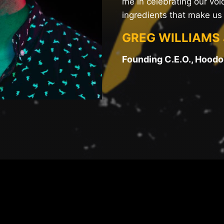
me in celebrating our voic
ingredients that make us 
GREG WILLIAMS 
Founding C.E.O., Hood