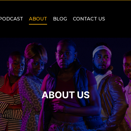
PODCAST
ABOUT
BLOG
CONTACT US
ABOUT US