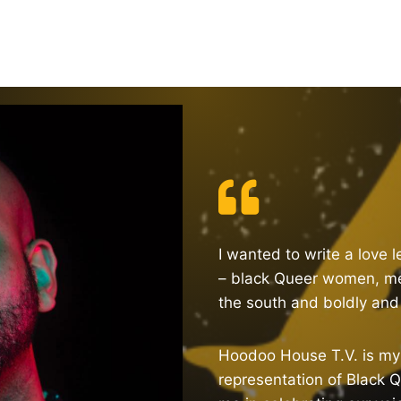
I wanted to write a love 
– black Queer women, me
the south and boldly and b
Hoodoo House T.V. is my 
representation of Black Q