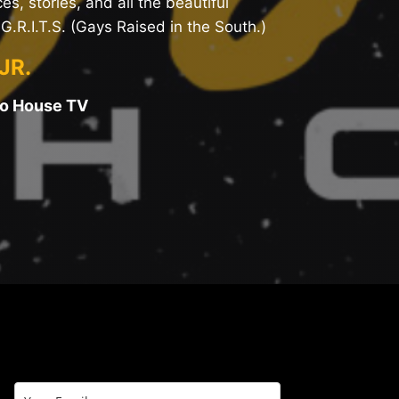
es, stories, and all the beautiful
G.R.I.T.S. (Gays Raised in the South.)
JR.
oo House TV