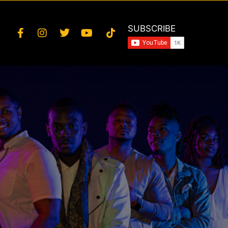
SUBSCRIBE