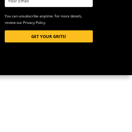
You can unsubscribe anytime. For more details,
review our Privacy Policy.
GET YOUR GRITS!