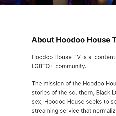
About Hoodoo House 
Hoodoo House TV is a content-dr
LGBTQ+ community.
The mission of the Hoodoo House
stories of the southern, Black 
sex, Hoodoo House seeks to se
streaming service that normaliz