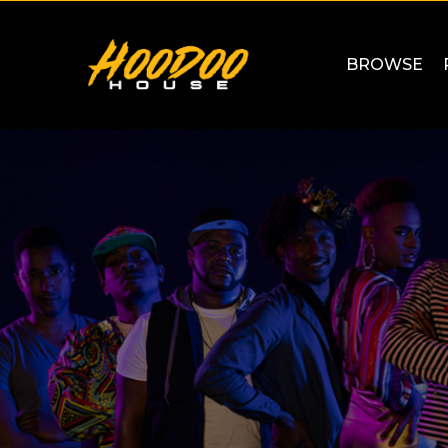
BROWSE