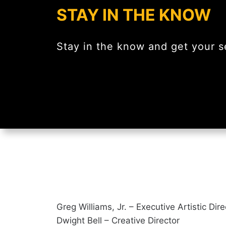
STAY IN THE KNOW
Stay in the know and get your se
Greg Williams, Jr. – Executive Artistic Dir
Dwight Bell – Creative Director