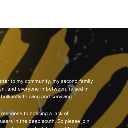
letter to my community, my second family
n, and everyone in between, raised in
rilliantly thriving and surviving.
response to noticing a lack of
ueers in the deep south. So please join