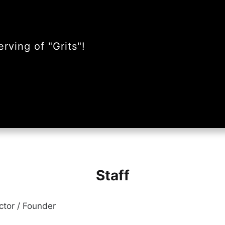
rving of "Grits"!
Staff
ector / Founder