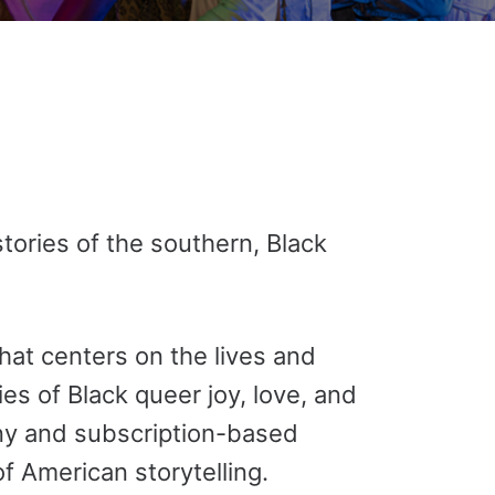
tories of the southern, Black
hat centers on the lives and
s of Black queer joy, love, and
ny and subscription-based
f American storytelling.