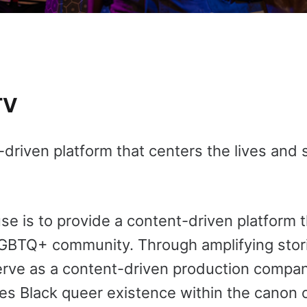
TV
iven platform that centers the lives and s
 is to provide a content-driven platform t
LGBTQ+ community. Through amplifying storie
rve as a content-driven production compa
es Black queer existence within the canon o