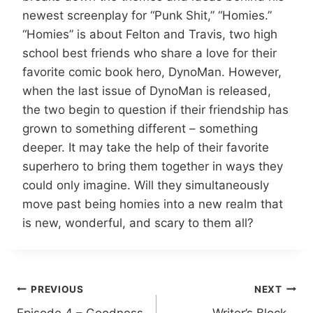
newest screenplay for “Punk Shit,” “Homies.”
“Homies” is about Felton and Travis, two high
school best friends who share a love for their
favorite comic book hero, DynoMan. However,
when the last issue of DynoMan is released,
the two begin to question if their friendship has
grown to something different – something
deeper. It may take the help of their favorite
superhero to bring them together in ways they
could only imagine. Will they simultaneously
move past being homies into a new realm that
is new, wonderful, and scary to them all?
PREVIOUS
NEXT