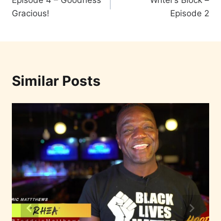
Episode 4 – Goodness
Writer’s Block –
Gracious!
Episode 2
Similar Posts