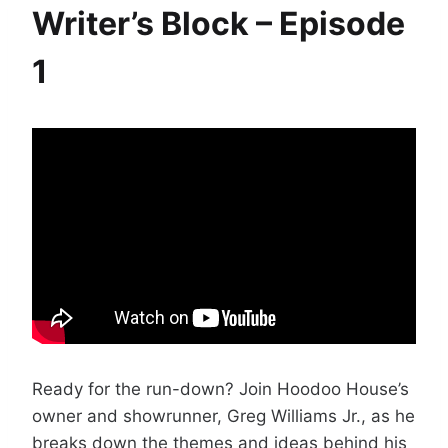
Writer’s Block – Episode
1
Ready for the run-down? Join Hoodoo House’s
owner and showrunner, Greg Williams Jr., as he
breaks down the themes and ideas behind his