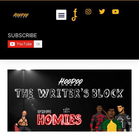
SUBSCRIBE